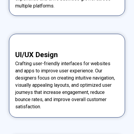
multiple platforms.
UI/UX Design
Crafting user-friendly interfaces for websites
and apps to improve user experience. Our
designers focus on creating intuitive navigation,
visually appealing layouts, and optimized user
journeys that increase engagement, reduce
bounce rates, and improve overall customer
satisfaction.