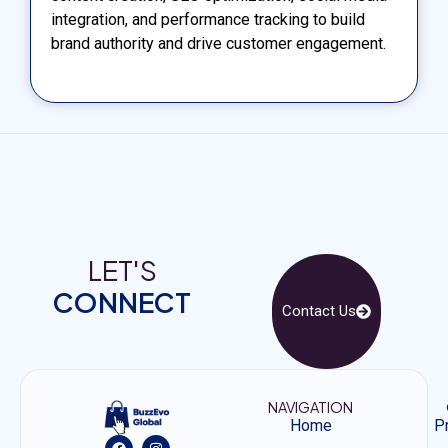
integration, and performance tracking to build
brand authority and drive customer engagement.
LET'S
CONNECT
Contact Us
NAVIGATION
Home
Pr