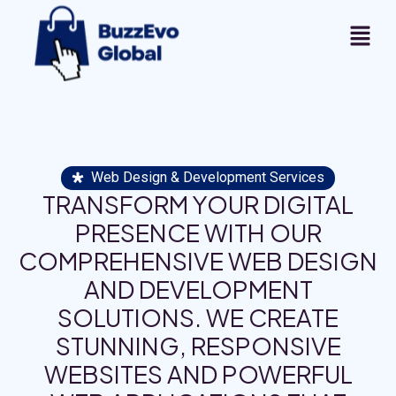
Web Design & Development Services
TRANSFORM YOUR DIGITAL
PRESENCE WITH OUR
COMPREHENSIVE WEB DESIGN
AND DEVELOPMENT
SOLUTIONS. WE CREATE
STUNNING, RESPONSIVE
WEBSITES AND POWERFUL