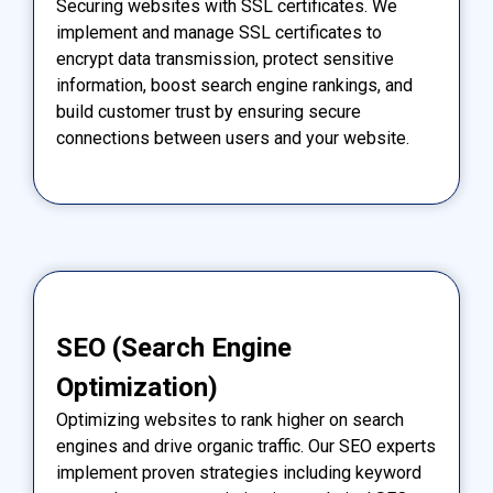
Securing websites with SSL certificates. We
implement and manage SSL certificates to
encrypt data transmission, protect sensitive
information, boost search engine rankings, and
build customer trust by ensuring secure
connections between users and your website.
SEO (Search Engine
Optimization)
Optimizing websites to rank higher on search
engines and drive organic traffic. Our SEO experts
implement proven strategies including keyword