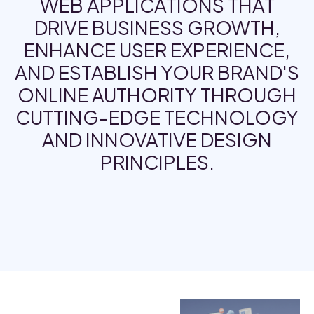
WEB APPLICATIONS THAT
DRIVE BUSINESS GROWTH,
ENHANCE USER EXPERIENCE,
AND ESTABLISH YOUR BRAND'S
ONLINE AUTHORITY THROUGH
CUTTING-EDGE TECHNOLOGY
AND INNOVATIVE DESIGN
PRINCIPLES.