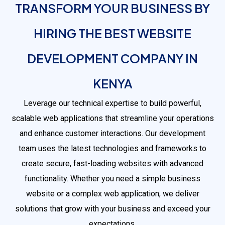
TRANSFORM YOUR BUSINESS BY
HIRING THE BEST WEBSITE
DEVELOPMENT COMPANY IN
KENYA
Leverage our technical expertise to build powerful,
scalable web applications that streamline your operations
and enhance customer interactions. Our development
team uses the latest technologies and frameworks to
create secure, fast-loading websites with advanced
functionality. Whether you need a simple business
website or a complex web application, we deliver
solutions that grow with your business and exceed your
expectations.