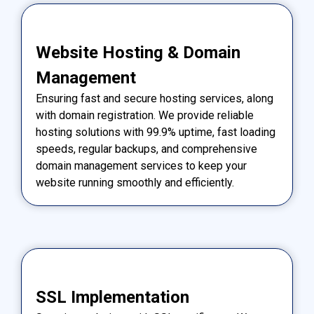
Website Hosting & Domain
Management
Ensuring fast and secure hosting services, along
with domain registration. We provide reliable
hosting solutions with 99.9% uptime, fast loading
speeds, regular backups, and comprehensive
domain management services to keep your
website running smoothly and efficiently.
SSL Implementation