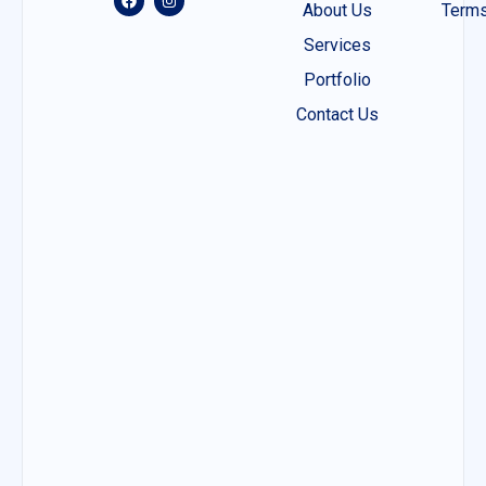
About Us
Terms
Services
Portfolio
Contact Us