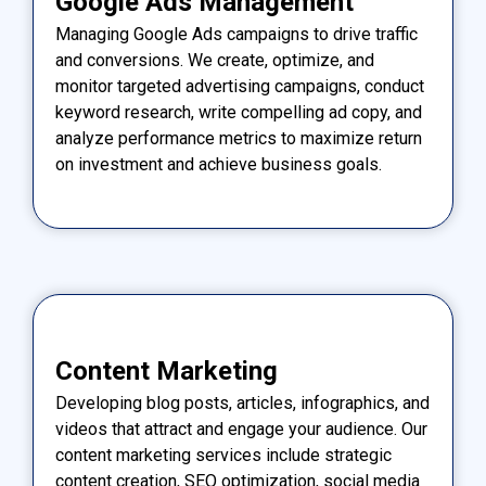
Google Ads Management
Managing Google Ads campaigns to drive traffic
and conversions. We create, optimize, and
monitor targeted advertising campaigns, conduct
keyword research, write compelling ad copy, and
analyze performance metrics to maximize return
on investment and achieve business goals.
Content Marketing
Developing blog posts, articles, infographics, and
videos that attract and engage your audience. Our
content marketing services include strategic
content creation, SEO optimization, social media