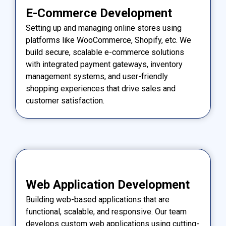
E-Commerce Development
Setting up and managing online stores using
platforms like WooCommerce, Shopify, etc. We
build secure, scalable e-commerce solutions
with integrated payment gateways, inventory
management systems, and user-friendly
shopping experiences that drive sales and
customer satisfaction.
Web Application Development
Building web-based applications that are
functional, scalable, and responsive. Our team
develops custom web applications using cutting-