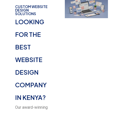
CUSTOM WEBSITE
DESIGN
SOLUTIONS
LOOKING
FOR THE
BEST
WEBSITE
DESIGN
COMPANY
IN KENYA?
Our award-winning