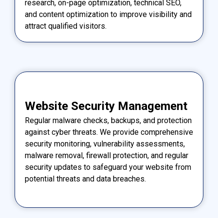
research, on-page optimization, technical SEO,
and content optimization to improve visibility and
attract qualified visitors.
Website Security Management
Regular malware checks, backups, and protection
against cyber threats. We provide comprehensive
security monitoring, vulnerability assessments,
malware removal, firewall protection, and regular
security updates to safeguard your website from
potential threats and data breaches.