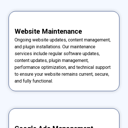
Website Maintenance
Ongoing website updates, content management,
and plugin installations. Our maintenance
services include regular software updates,
content updates, plugin management,
performance optimization, and technical support
to ensure your website remains current, secure,
and fully functional.