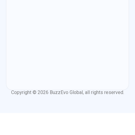
Copyright © 2026
BuzzEvo Global
, all rights reserved.