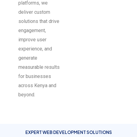
platforms, we
deliver custom
solutions that drive
engagement,
improve user
experience, and
generate
measurable results
for businesses
across Kenya and
beyond.
EXPERT WEB DEVELOPMENT SOLUTIONS