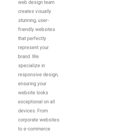
web design team
creates visually
stunning, user-
friendly websites
that perfectly
represent your
brand. We
specialize in
responsive design,
ensuring your
website looks
exceptional on all
devices. From
corporate websites
to e-commerce