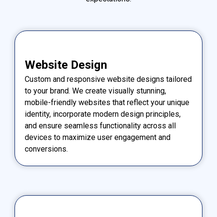
Website Design
Custom and responsive website designs tailored
to your brand. We create visually stunning,
mobile-friendly websites that reflect your unique
identity, incorporate modern design principles,
and ensure seamless functionality across all
devices to maximize user engagement and
conversions.