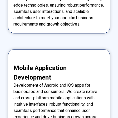
edge technologies, ensuring robust performance,
seamless user interactions, and scalable
architecture to meet your specific business
requirements and growth objectives.
Mobile Application
Development
Development of Android and iOS apps for
businesses and consumers. We create native
and cross-platform mobile applications with
intuitive interfaces, robust functionality, and
seamless performance that enhance user
experience and drive business growth across